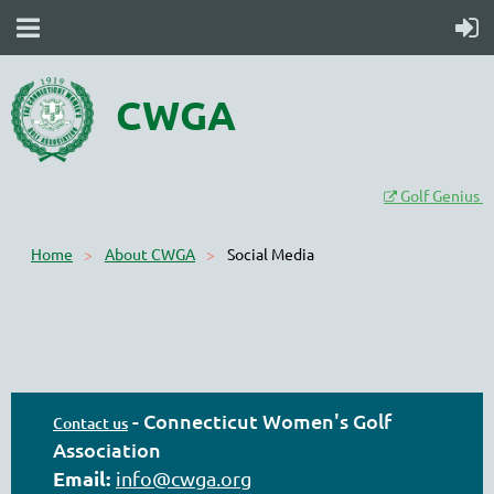
CWGA
Golf Genius

Home
About CWGA
Social Media
-
Connecticut Women's Golf
Contact us
Association
Email:
info@cwga.org