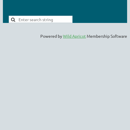
Powered by
Wild Apricot
Membership Software